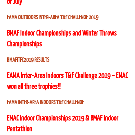
of July
EAMA OUTDOORS INTER-AREA T&F CHALLENGE 2019
BMAF Indoor Championships and Winter Throws
Championships
BMAFITFC2019 RESULTS
EAMA Inter-Area Indoors T&F Challenge 2019 – EMAC
won all three trophies!!
EAMA INTER-AREA INDOORS T&F CHALLENGE
EMAC Indoor Championships 2019 & BMAF Indoor
Pentathlon