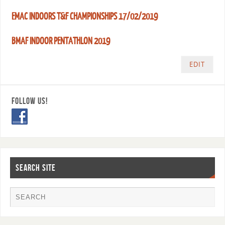
EMAC INDOORS T&F CHAMPIONSHIPS 17/02/2019
BMAF INDOOR PENTATHLON 2019
EDIT
FOLLOW US!
SEARCH SITE