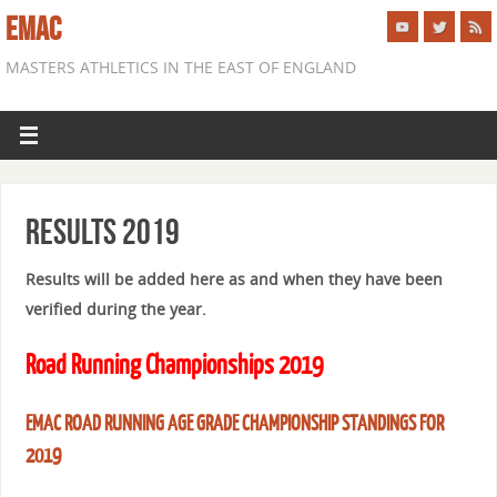
EMAC
MASTERS ATHLETICS IN THE EAST OF ENGLAND
Results 2019
Results will be added here as and when they have been
verified during the year.
Road Running Championships 2019
EMAC ROAD RUNNING AGE GRADE CHAMPIONSHIP STANDINGS FOR
2019