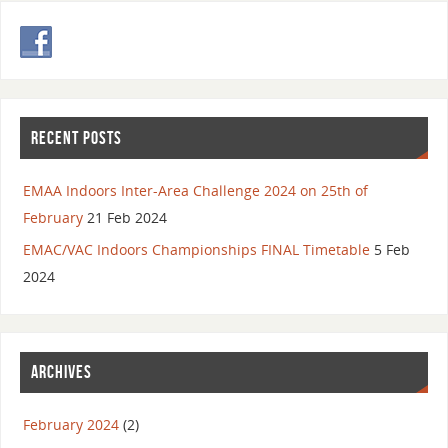
RECENT POSTS
EMAA Indoors Inter-Area Challenge 2024 on 25th of
February
21 Feb 2024
EMAC/VAC Indoors Championships FINAL Timetable
5 Feb
2024
ARCHIVES
February 2024
(2)