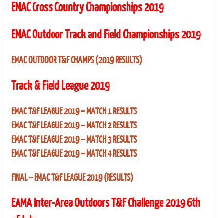
EMAC Cross Country Championships 2019
EMAC Outdoor Track and Field Championships 2019
EMAC OUTDOOR T&F CHAMPS (2019 RESULTS)
Track & Field League 2019
EMAC T&F LEAGUE 2019 – MATCH 1 RESULTS
EMAC T&F LEAGUE 2019 – MATCH 2 RESULTS
EMAC T&F LEAGUE 2019 – MATCH 3 RESULTS
EMAC T&F LEAGUE 2019 – MATCH 4 RESULTS
FINAL – EMAC T&F LEAGUE 2019 (RESULTS)
EAMA Inter-Area Outdoors T&F Challenge 2019 6th