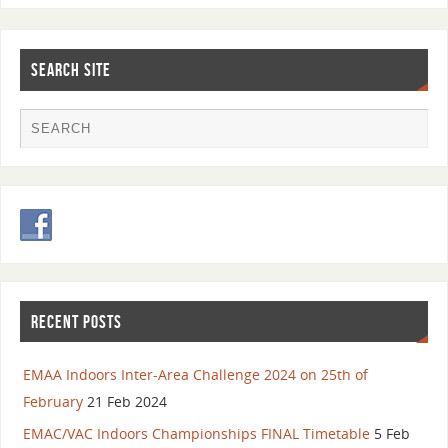
SEARCH SITE
RECENT POSTS
EMAA Indoors Inter-Area Challenge 2024 on 25th of
February
21 Feb 2024
EMAC/VAC Indoors Championships FINAL Timetable
5 Feb