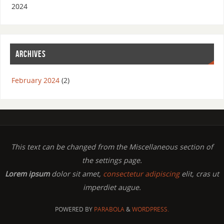
2024
ARCHIVES
February 2024
(2)
This text can be changed from the Miscellaneous section of
the settings page.
Lorem ipsum
dolor sit amet,
consectetur adipiscing
elit, cras ut
imperdiet augue.
POWERED BY
PARABOLA
&
WORDPRESS.