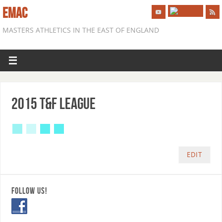
EMAC
MASTERS ATHLETICS IN THE EAST OF ENGLAND
2015 T&F League
EDIT
FOLLOW US!