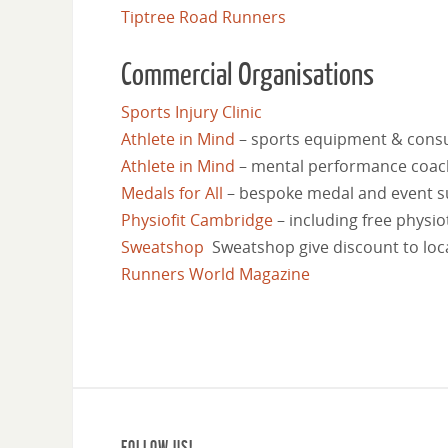
Tiptree Road Runners
Commercial Organisations
Sports Injury Clinic
Athlete in Mind
–
sports equipment & consu
Athlete in Mind
–
mental performance coachi
Medals for All
–
bespoke medal and event s
Physiofit Cambridge
–
including free physio
Sweatshop
Sweatshop give discount to loc
Runners World Magazine
FOLLOW US!