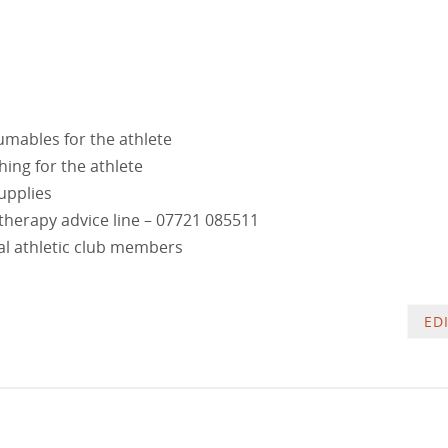
mables for the athlete
ng for the athlete
upplies
therapy advice line –
07721 085511
al athletic club members
ED