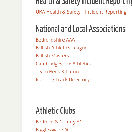
Health & Safety Incident Reportin
UKA Health & Safety – Incident Reporting
National and Local Associations
Bedfordshire AAA
British Athletics League
British Masters
Cambridgeshire Athletics
Team Beds & Luton
Running Track Directory
Athletic Clubs
Bedford & County AC
Biggleswade AC