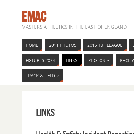
EMAC
MASTERS ATHLETICS IN THE EAST OF ENGLAND
HOME
2011 PHOTOS
2015 T&F LEAGUE
FIXTURES 2024
LINKS
PHOTOS
RACE 
TRACK & FIELD
Links