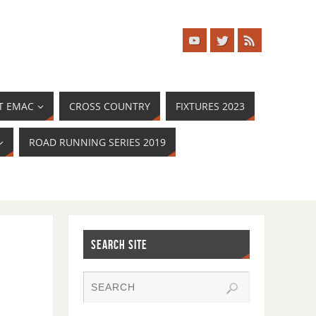
T EMAC
CROSS COUNTRY
FIXTURES 2023
ROAD RUNNING SERIES 2019
SEARCH SITE