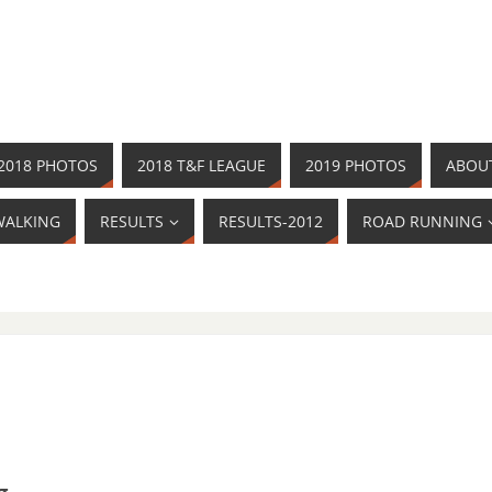
2018 PHOTOS
2018 T&F LEAGUE
2019 PHOTOS
ABOU
WALKING
RESULTS
RESULTS-2012
ROAD RUNNING