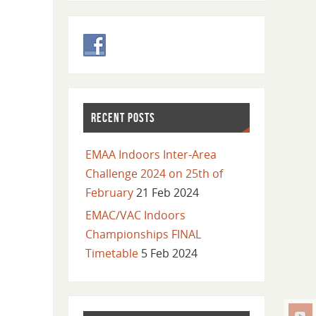
RECENT POSTS
EMAA Indoors Inter-Area
Challenge 2024 on 25th of
February
21 Feb 2024
EMAC/VAC Indoors
Championships FINAL
Timetable
5 Feb 2024