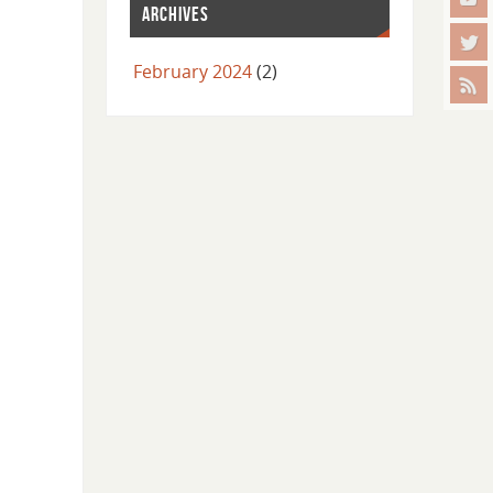
ARCHIVES
February 2024
(2)