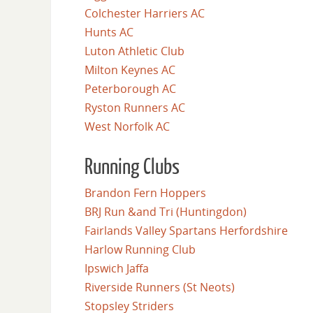
Colchester Harriers AC
Hunts AC
Luton Athletic Club
Milton Keynes AC
Peterborough AC
Ryston Runners AC
West Norfolk AC
Running Clubs
Brandon Fern Hoppers
BRJ Run &and Tri (Huntingdon)
Fairlands Valley Spartans Herfordshire
Harlow Running Club
Ipswich Jaffa
Riverside Runners (St Neots)
Stopsley Striders