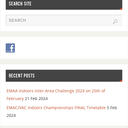
SEARCH SITE
RECENT POSTS
EMAA Indoors Inter-Area Challenge 2024 on 25th of
February
21 Feb 2024
EMAC/VAC Indoors Championships FINAL Timetable
5 Feb
2024