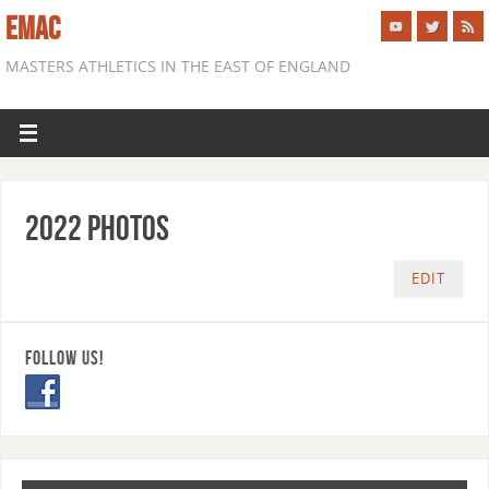
EMAC
MASTERS ATHLETICS IN THE EAST OF ENGLAND
2022 Photos
EDIT
FOLLOW US!