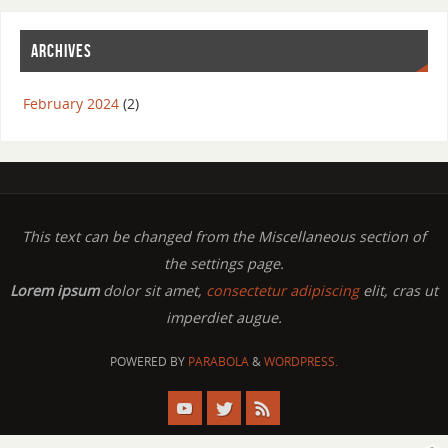
ARCHIVES
February 2024
(2)
This text can be changed from the Miscellaneous section of
the settings page.
Lorem ipsum
dolor sit amet,
consectetur adipiscing
elit, cras ut
imperdiet augue.
POWERED BY
PARABOLA
&
WORDPRESS.